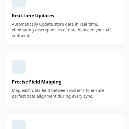
Real-time Updates
Automatically update store data in real time,
eliminating discrepancies of data between your API
endpoints.
Precise Field Mapping
Map each data field between systems to ensure
perfect data alignment during every sync.