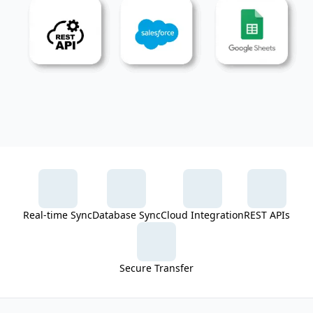
Real-time Sync
Database Sync
Cloud Integration
REST APIs
Secure Transfer