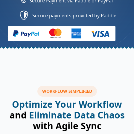
Secure Payment via Paddle or PayPal
Secure payments provided by Paddle
WORKFLOW SIMPLIFIED
Optimize Your Workflow
and
Eliminate Data Chaos
with Agile Sync