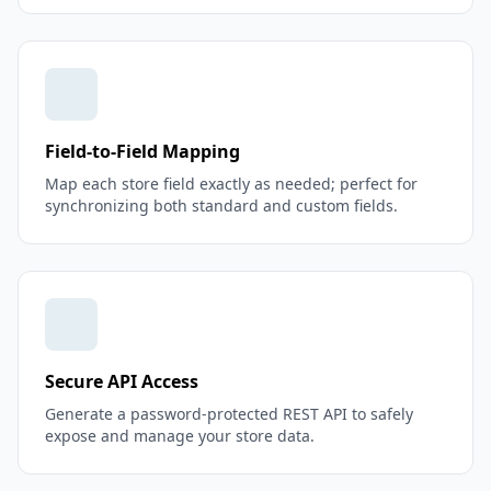
Field-to-Field Mapping
Map each store field exactly as needed; perfect for
synchronizing both standard and custom fields.
Secure API Access
Generate a password-protected REST API to safely
expose and manage your store data.