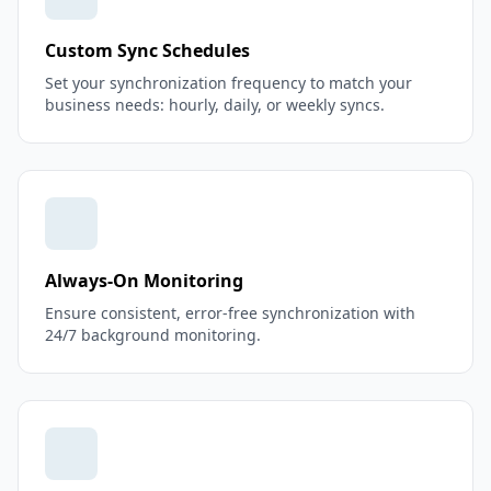
Custom Sync Schedules
Set your synchronization frequency to match your
business needs: hourly, daily, or weekly syncs.
Always-On Monitoring
Ensure consistent, error-free synchronization with
24/7 background monitoring.