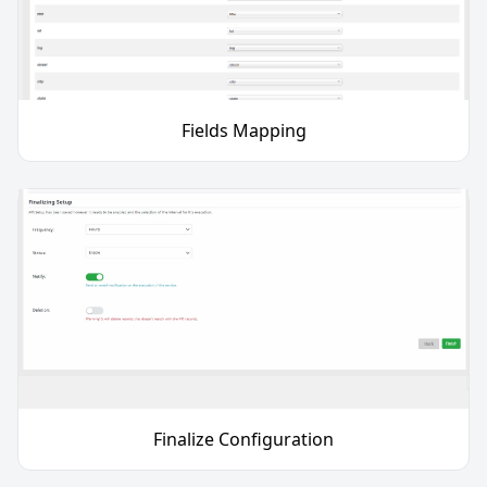
Fields Mapping
Finalize Configuration