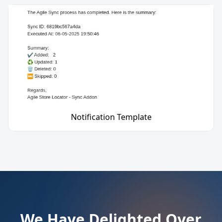
Notification Template
We Have Delighted Over