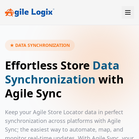
Skip
to
content
★ DATA SYNCHRONIZATION
Effortless Store
Data
Synchronization
with
Agile Sync
Keep your Agile Store Locator data in perfect
synchronization across platforms with Agile
Sync; the easiest way to automate, map, and
monitor real-time updates. With Agile Sync, your