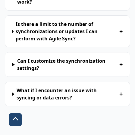
work?
Is there a limit to the number of
+
synchronizations or updates I can
perform with Agile Sync?
Can I customize the synchronization
+
settings?
What if I encounter an issue with
+
syncing or data errors?
Scroll
to