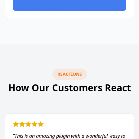
REACTIONS
How Our Customers React
"This is an amazing plugin with a wonderful, easy to