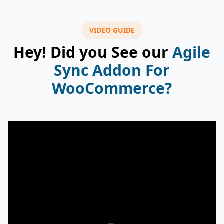
VIDEO GUIDE
Hey! Did you See our
Agile
Sync Addon For
WooCommerce?