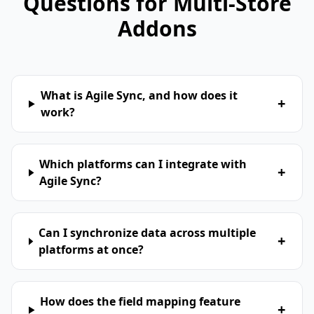
Questions for Multi-Store
Addons
What is Agile Sync, and how does it
+
work?
Which platforms can I integrate with
+
Agile Sync?
Can I synchronize data across multiple
+
platforms at once?
How does the field mapping feature
+