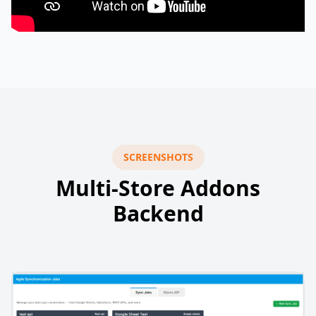
SCREENSHOTS
Multi-Store Addons
Backend