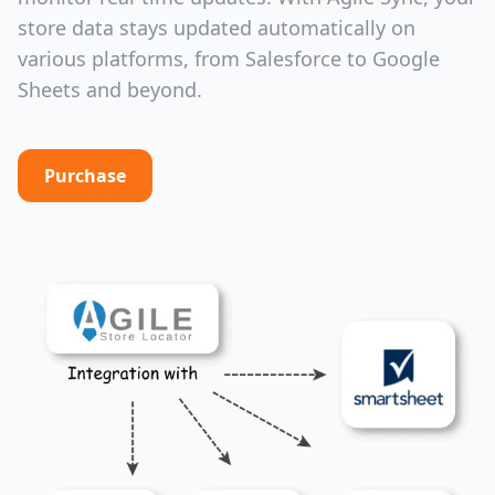
store data stays updated automatically on
various platforms, from Salesforce to Google
Sheets and beyond.
Purchase