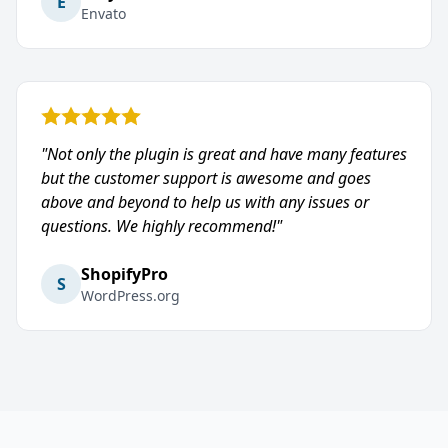
E
Envato
"Not only the plugin is great and have many features
but the customer support is awesome and goes
above and beyond to help us with any issues or
questions. We highly recommend!"
ShopifyPro
S
WordPress.org