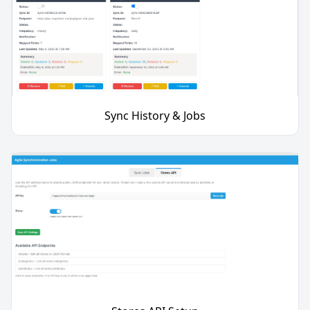
Sync History & Jobs