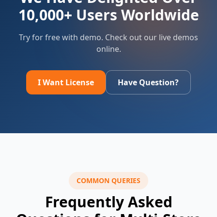
10,000+ Users Worldwide
Try for free with demo. Check out our live demos
online.
I Want License
Have Question?
COMMON QUERIES
Frequently Asked