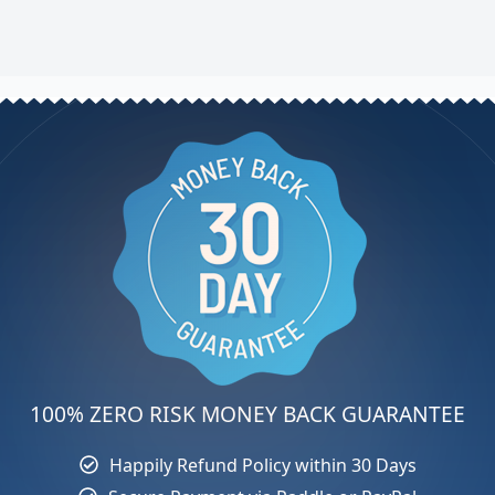
100% ZERO RISK MONEY BACK GUARANTEE
Happily Refund Policy within 30 Days