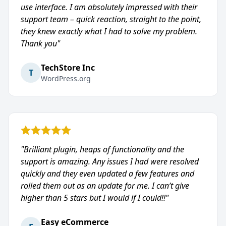
use interface. I am absolutely impressed with their
support team – quick reaction, straight to the point,
they knew exactly what I had to solve my problem.
Thank you"
TechStore Inc
T
WordPress.org
"Brilliant plugin, heaps of functionality and the
support is amazing. Any issues I had were resolved
quickly and they even updated a few features and
rolled them out as an update for me. I can’t give
higher than 5 stars but I would if I could!!"
Easy eCommerce