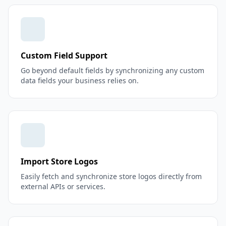
Custom Field Support
Go beyond default fields by synchronizing any custom
data fields your business relies on.
Import Store Logos
Easily fetch and synchronize store logos directly from
external APIs or services.