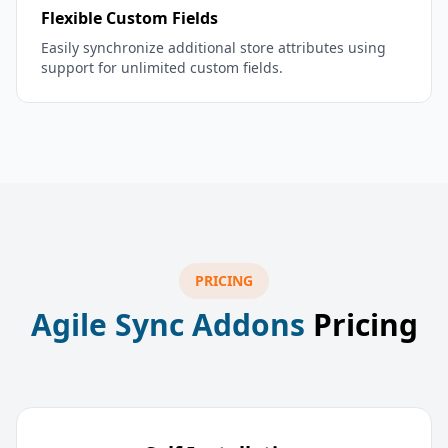
Flexible Custom Fields
Easily synchronize additional store attributes using
support for unlimited custom fields.
PRICING
Agile Sync Addons
Pricing