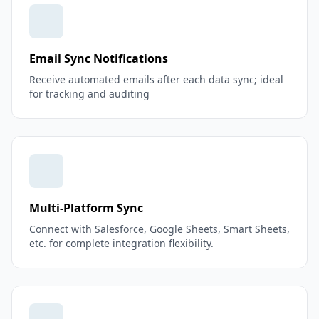
Email Sync Notifications
Receive automated emails after each data sync; ideal
for tracking and auditing
Multi-Platform Sync
Connect with Salesforce, Google Sheets, Smart Sheets,
etc. for complete integration flexibility.