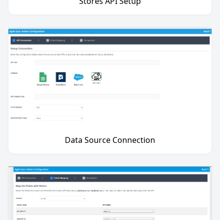
Stores API Setup
Data Source Connection