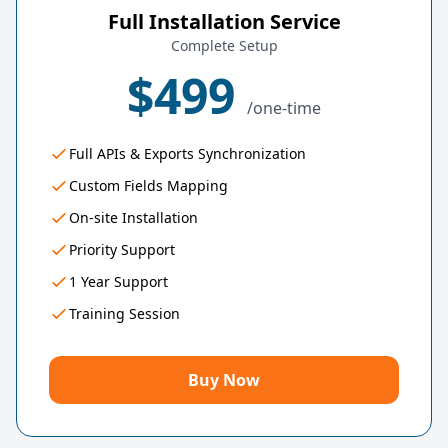
Full Installation Service
Complete Setup
$499
/one-time
Full APIs & Exports Synchronization
Custom Fields Mapping
On-site Installation
Priority Support
1 Year Support
Training Session
Buy Now