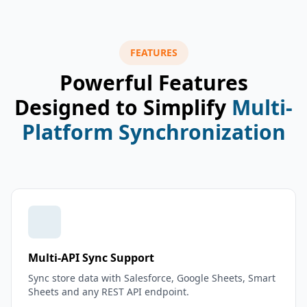
FEATURES
Powerful Features
Designed to Simplify
Multi-
Platform Synchronization
Multi-API Sync Support
Sync store data with Salesforce, Google Sheets, Smart
Sheets and any REST API endpoint.