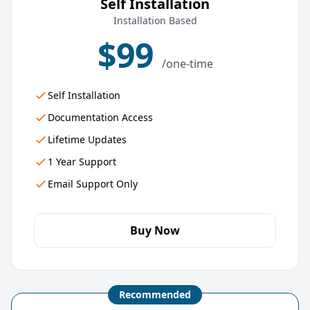
Self Installation
Installation Based
$99
/one-time
Self Installation
Documentation Access
Lifetime Updates
1 Year Support
Email Support Only
Buy Now
Recommended