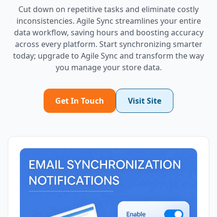
Cut down on repetitive tasks and eliminate costly
inconsistencies. Agile Sync streamlines your entire
data workflow, saving hours and boosting accuracy
across every platform. Start synchronizing smarter
today; upgrade to Agile Sync and transform the way
you manage your store data.
Get In Touch
Visit Site