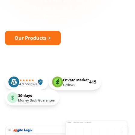
Unleash Efficiency and Success with
Responsability Solutions, Streamlining Tasks
and Fostering Growth.
Our Products
Request a free consultation
Envato Market
★★★★★
415
4.9 reviews
reviews
30-days
$
Money Back Guarantee