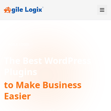
Skip
to
content
AGILE LOGIX
The Best WordPress
Plugins
to Make Business
Easier