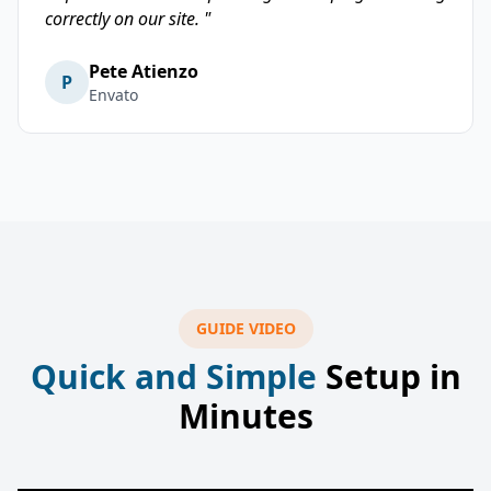
correctly on our site. "
Pete Atienzo
P
Envato
GUIDE VIDEO
Quick and Simple
Setup in
Minutes