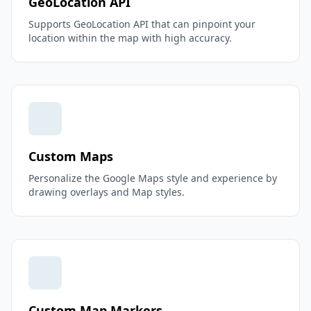
GeoLocation API
Supports GeoLocation API that can pinpoint your
location within the map with high accuracy.
Custom Maps
Personalize the Google Maps style and experience by
drawing overlays and Map styles.
Custom Map Markers