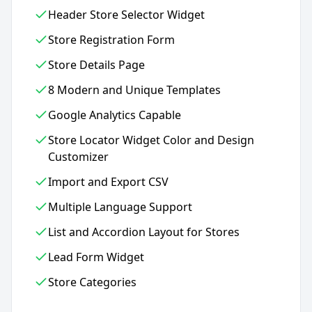
Header Store Selector Widget
Store Registration Form
Store Details Page
8 Modern and Unique Templates
Google Analytics Capable
Store Locator Widget Color and Design
Customizer
Import and Export CSV
Multiple Language Support
List and Accordion Layout for Stores
Lead Form Widget
Store Categories