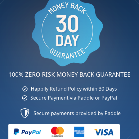
100% ZERO RISK MONEY BACK GUARANTEE
Happily Refund Policy within 30 Days
Secure Payment via Paddle or PayPal
Secure payments provided by Paddle