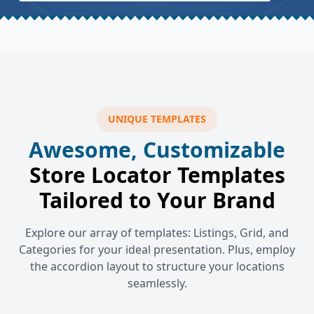
UNIQUE TEMPLATES
Awesome, Customizable
Store Locator Templates
Tailored to Your Brand
Explore our array of templates: Listings, Grid, and
Categories for your ideal presentation. Plus, employ
the accordion layout to structure your locations
seamlessly.