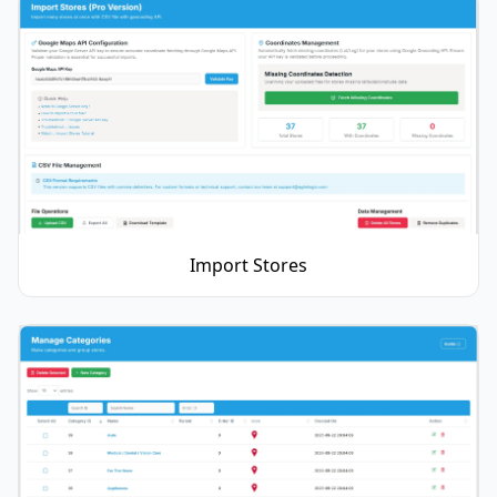
Import Stores