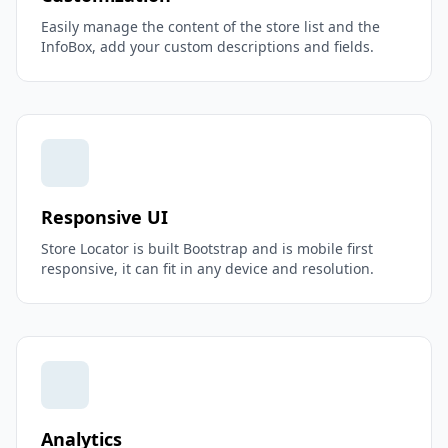
Easily manage the content of the store list and the
InfoBox, add your custom descriptions and fields.
Responsive UI
Store Locator is built Bootstrap and is mobile first
responsive, it can fit in any device and resolution.
Analytics