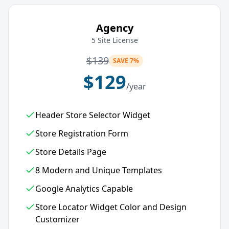
Agency
5 Site License
$
139
SAVE 7%
$
129
/year
Header Store Selector Widget
Store Registration Form
Store Details Page
8 Modern and Unique Templates
Google Analytics Capable
Store Locator Widget Color and Design
Customizer