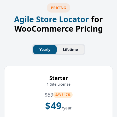
PRICING
Agile Store Locator
for
WooCommerce Pricing
Yearly
Lifetime
Starter
1 Site License
$
59
SAVE 17%
$
49
/year