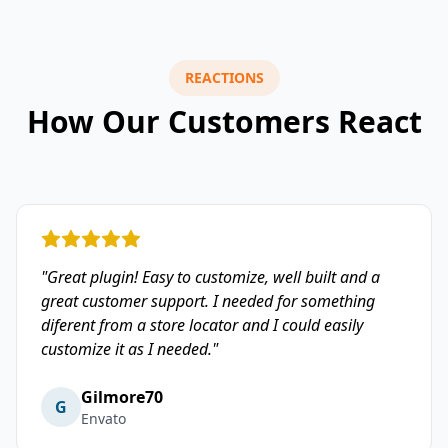
REACTIONS
How Our Customers React
"Great plugin! Easy to customize, well built and a
great customer support. I needed for something
diferent from a store locator and I could easily
customize it as I needed."
Gilmore70
G
Envato