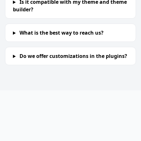
Is it compatible with my theme and theme
builder?
What is the best way to reach us?
Do we offer customizations in the plugins?