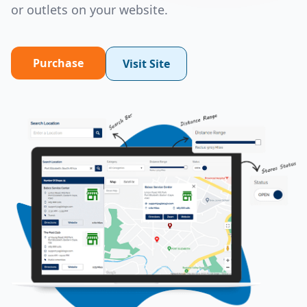
or outlets on your website.
Purchase
Visit Site