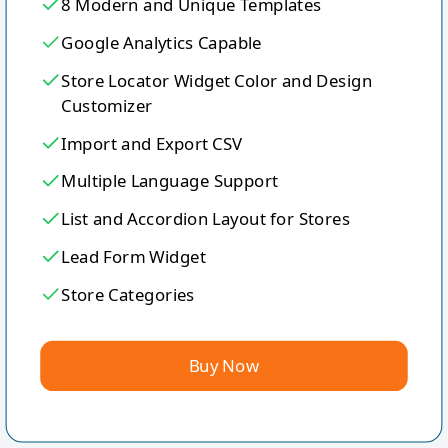
8 Modern and Unique Templates
Google Analytics Capable
Store Locator Widget Color and Design
Customizer
Import and Export CSV
Multiple Language Support
List and Accordion Layout for Stores
Lead Form Widget
Store Categories
Buy Now