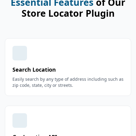
Essential Features
of Our
Store Locator Plugin
Search Location
Easily search by any type of address including such as
zip code, state, city or streets.