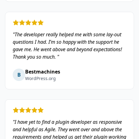
"The developer really helped me with some lay-out
questions I had. I’m so happy with the support he
gave me. He went above and beyond expectations!
Thank you so much. "
Bestmachines
B
WordPress.org
"I have yet to find a plugin developer as responsive
and helpful as Agile. They went over and above the
requirements and helped us get their plugin working