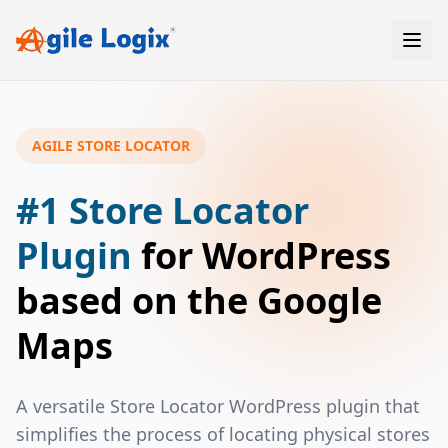
Skip
to
content
AGILE STORE LOCATOR
#1 Store Locator
Plugin
for WordPress
based on the Google
Maps
A versatile Store Locator WordPress plugin that
simplifies the process of locating physical stores