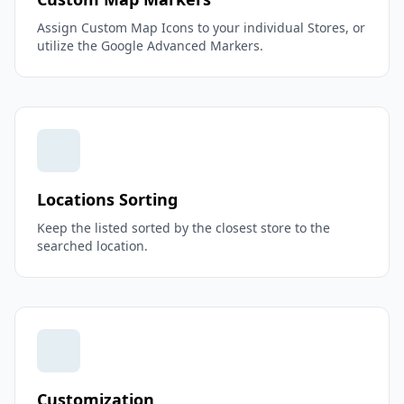
Assign Custom Map Icons to your individual Stores, or
utilize the Google Advanced Markers.
Locations Sorting
Keep the listed sorted by the closest store to the
searched location.
Customization