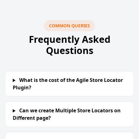
COMMON QUERIES
Frequently Asked
Questions
What is the cost of the Agile Store Locator
Plugin?
Can we create Multiple Store Locators on
Different page?