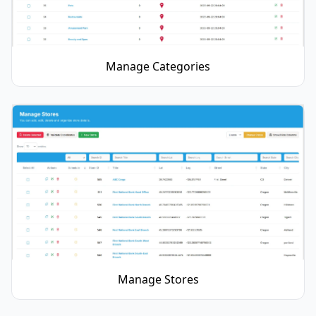
Manage Categories
Manage Stores