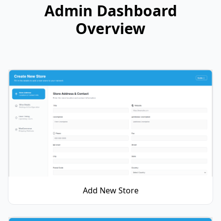
Admin Dashboard
Overview
Add New Store