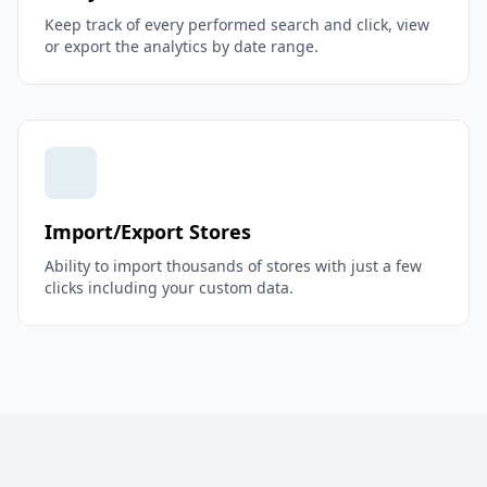
Keep track of every performed search and click, view
or export the analytics by date range.
Import/Export Stores
Ability to import thousands of stores with just a few
clicks including your custom data.