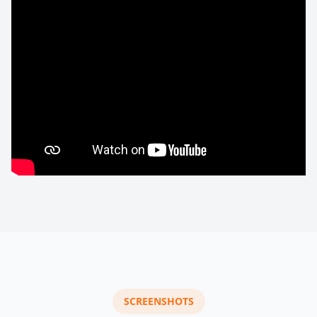
SCREENSHOTS