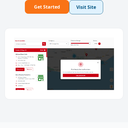
Get Started
Visit Site