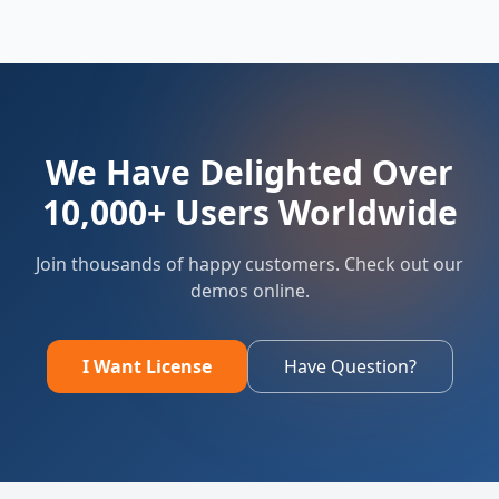
We Have Delighted Over
10,000+ Users Worldwide
Join thousands of happy customers. Check out our
demos online.
I Want License
Have Question?