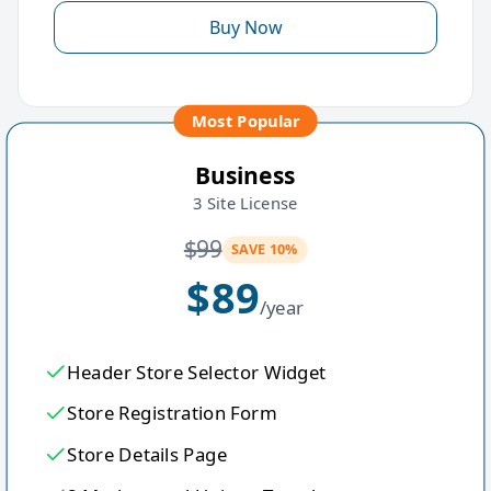
Buy Now
Most Popular
Business
3 Site License
$
99
SAVE 10%
$
89
/year
Header Store Selector Widget
Store Registration Form
Store Details Page