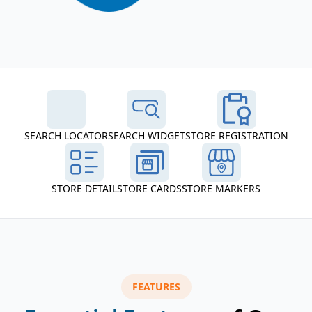
SEARCH LOCATOR
SEARCH WIDGET
STORE REGISTRATION
STORE DETAIL
STORE CARDS
STORE MARKERS
FEATURES