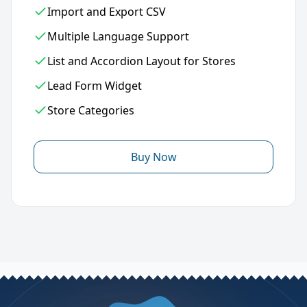
Import and Export CSV
Multiple Language Support
List and Accordion Layout for Stores
Lead Form Widget
Store Categories
Buy Now