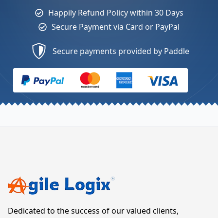
Happily Refund Policy within 30 Days
Secure Payment via Card or PayPal
Secure payments provided by Paddle
Dedicated to the success of our valued clients,