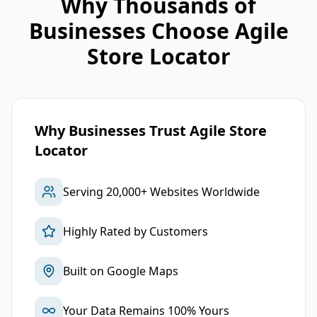
Why Thousands of
Businesses Choose Agile
Store Locator
Why Businesses Trust Agile Store
Locator
Serving 20,000+ Websites Worldwide
Highly Rated by Customers
Built on Google Maps
Your Data Remains 100% Yours