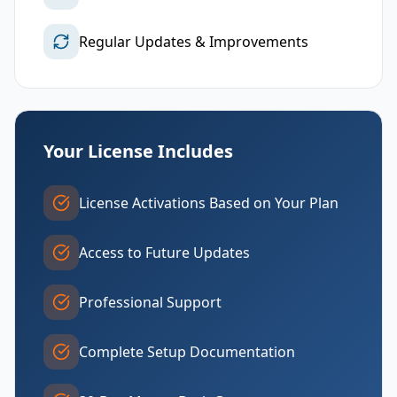
Regular Updates & Improvements
Your License Includes
License Activations Based on Your Plan
Access to Future Updates
Professional Support
Complete Setup Documentation