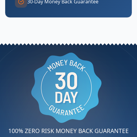
30-Day Money Back Guarantee
100% ZERO RISK MONEY BACK GUARANTEE