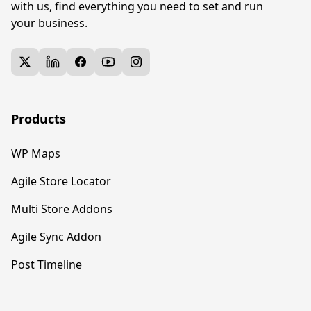
with us, find everything you need to set and run
your business.
twitter
linkedin
facebook
youtube
instagram
Products
WP Maps
Agile Store Locator
Multi Store Addons
Agile Sync Addon
Post Timeline