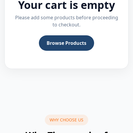
Your cart is empty
Please add some products before proceeding
to checkout.
Browse Products
WHY CHOOSE US