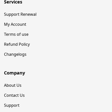
Services
Support Renewal
My Account
Terms of use
Refund Policy
Changelogs
Company
About Us
Contact Us
Support