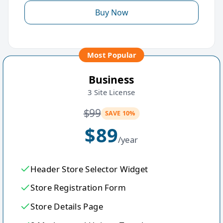
Buy Now
Most Popular
Business
3 Site License
$
99
SAVE 10%
$
89
/year
Header Store Selector Widget
Store Registration Form
Store Details Page