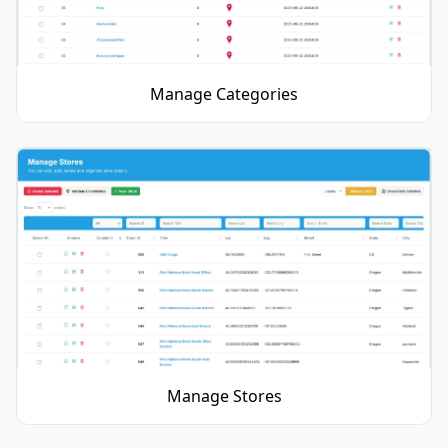
Manage Categories
Manage Stores