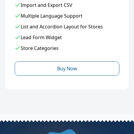
Import and Export CSV
Multiple Language Support
List and Accordion Layout for Stores
Lead Form Widget
Store Categories
Buy Now