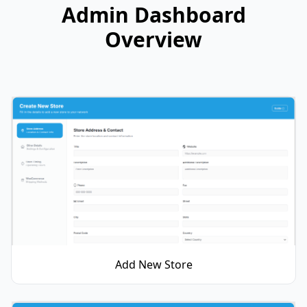
Admin Dashboard
Overview
Add New Store