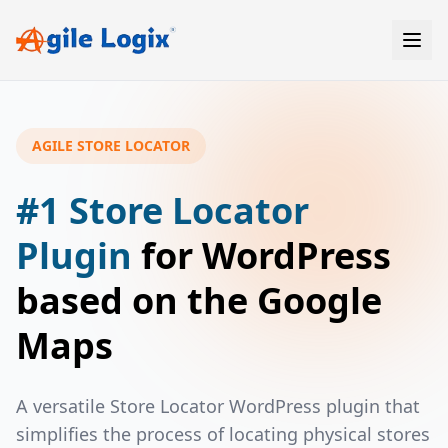
Skip
to
content
AGILE STORE LOCATOR
#1 Store Locator
Plugin
for WordPress
based on the Google
Maps
A versatile Store Locator WordPress plugin that
simplifies the process of locating physical stores