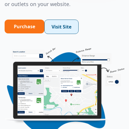
or outlets on your website.
Purchase
Visit Site