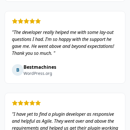
"The developer really helped me with some lay-out
questions I had. I’m so happy with the support he
gave me. He went above and beyond expectations!
Thank you so much. "
Bestmachines
B
WordPress.org
"I have yet to find a plugin developer as responsive
and helpful as Agile. They went over and above the
requirements and helped us get their plugin working