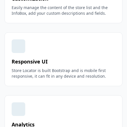
Easily manage the content of the store list and the
InfoBox, add your custom descriptions and fields.
Responsive UI
Store Locator is built Bootstrap and is mobile first
responsive, it can fit in any device and resolution.
Analytics