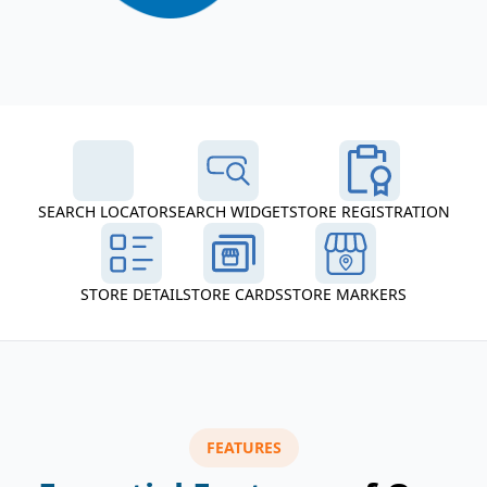
SEARCH LOCATOR
SEARCH WIDGET
STORE REGISTRATION
STORE DETAIL
STORE CARDS
STORE MARKERS
FEATURES