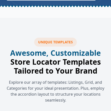
UNIQUE TEMPLATES
Awesome, Customizable
Store Locator Templates
Tailored to Your Brand
Explore our array of templates: Listings, Grid, and
Categories for your ideal presentation. Plus, employ
the accordion layout to structure your locations
seamlessly.