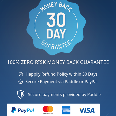
100% ZERO RISK MONEY BACK GUARANTEE
Happily Refund Policy within 30 Days
Secure Payment via Paddle or PayPal
Secure payments provided by Paddle