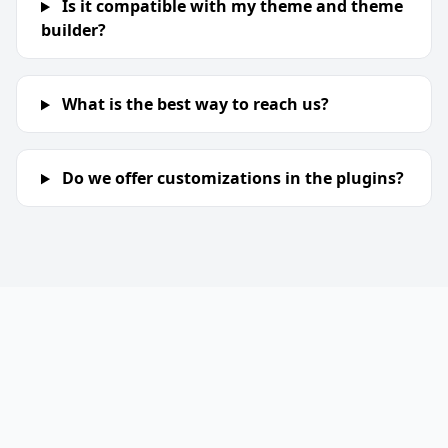
Is it compatible with my theme and theme
builder?
What is the best way to reach us?
Do we offer customizations in the plugins?