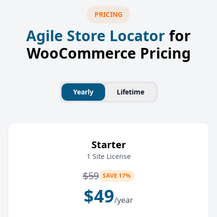
PRICING
Agile Store Locator
for
WooCommerce Pricing
Yearly
Lifetime
Starter
1 Site License
$
59
SAVE 17%
$
49
/year