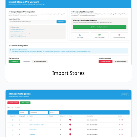
Import Stores