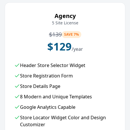
Agency
5 Site License
$
139
SAVE 7%
$
129
/year
Header Store Selector Widget
Store Registration Form
Store Details Page
8 Modern and Unique Templates
Google Analytics Capable
Store Locator Widget Color and Design
Customizer