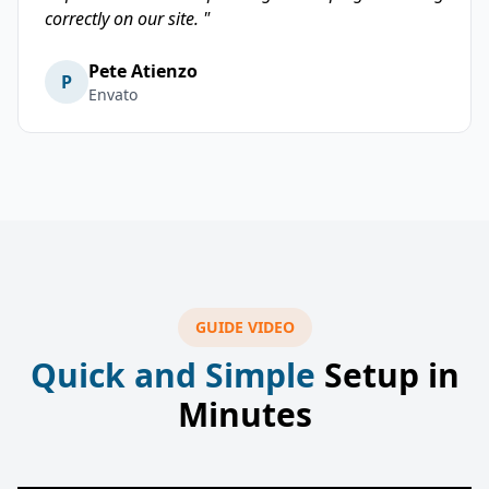
correctly on our site. "
Pete Atienzo
P
Envato
GUIDE VIDEO
Quick and Simple
Setup in
Minutes