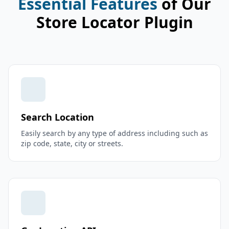
Essential Features
of Our
Store Locator Plugin
Search Location
Easily search by any type of address including such as
zip code, state, city or streets.