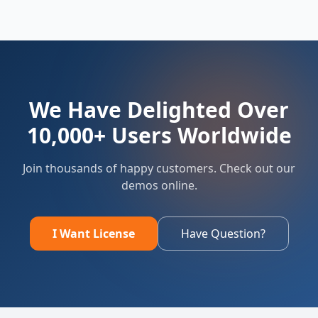
We Have Delighted Over
10,000+ Users Worldwide
Join thousands of happy customers. Check out our
demos online.
I Want License
Have Question?