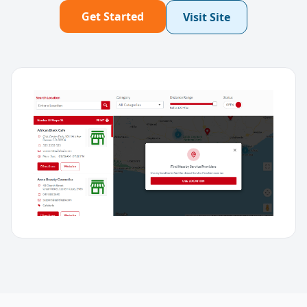
Get Started
Visit Site