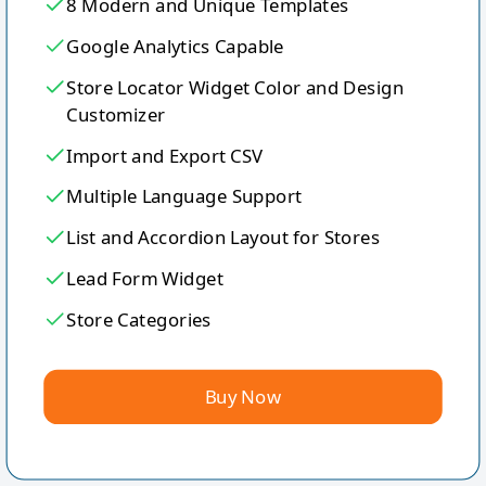
8 Modern and Unique Templates
Google Analytics Capable
Store Locator Widget Color and Design
Customizer
Import and Export CSV
Multiple Language Support
List and Accordion Layout for Stores
Lead Form Widget
Store Categories
Buy Now