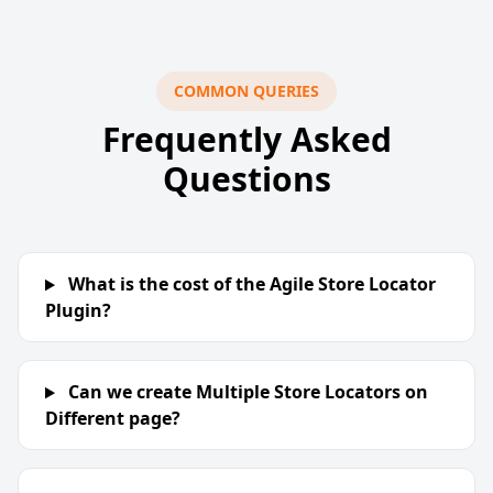
COMMON QUERIES
Frequently Asked
Questions
What is the cost of the Agile Store Locator
Plugin?
Can we create Multiple Store Locators on
Different page?