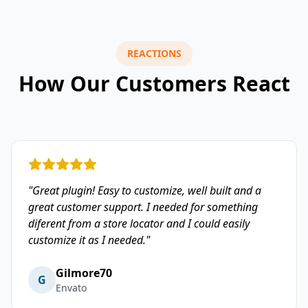
REACTIONS
How Our Customers React
"Great plugin! Easy to customize, well built and a
great customer support. I needed for something
diferent from a store locator and I could easily
customize it as I needed."
Gilmore70
G
Envato