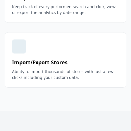
Keep track of every performed search and click, view
or export the analytics by date range.
Import/Export Stores
Ability to import thousands of stores with just a few
clicks including your custom data.