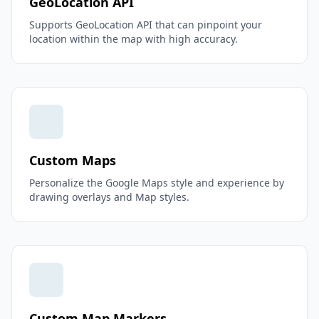
GeoLocation API
Supports GeoLocation API that can pinpoint your
location within the map with high accuracy.
Custom Maps
Personalize the Google Maps style and experience by
drawing overlays and Map styles.
Custom Map Markers