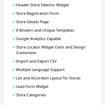
Header Store Selector Widget
Store Registration Form
Store Details Page
8 Modern and Unique Templates
Google Analytics Capable
Store Locator Widget Color and Design
Customizer
Import and Export CSV
Multiple Language Support
List and Accordion Layout for Stores
Lead Form Widget
Store Categories