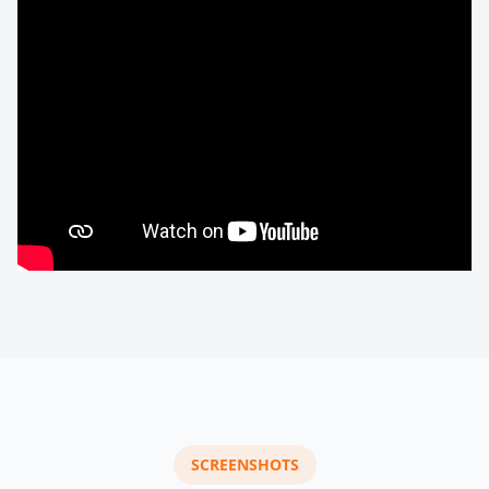
SCREENSHOTS