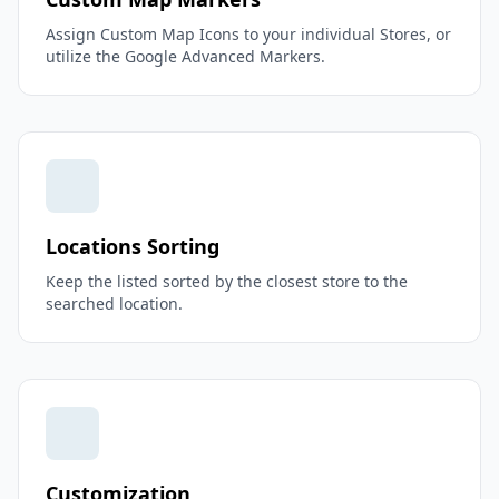
Assign Custom Map Icons to your individual Stores, or
utilize the Google Advanced Markers.
Locations Sorting
Keep the listed sorted by the closest store to the
searched location.
Customization