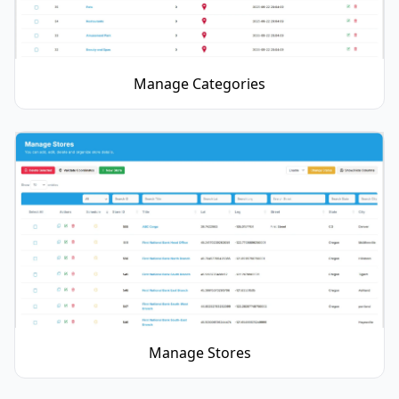
Manage Categories
Manage Stores