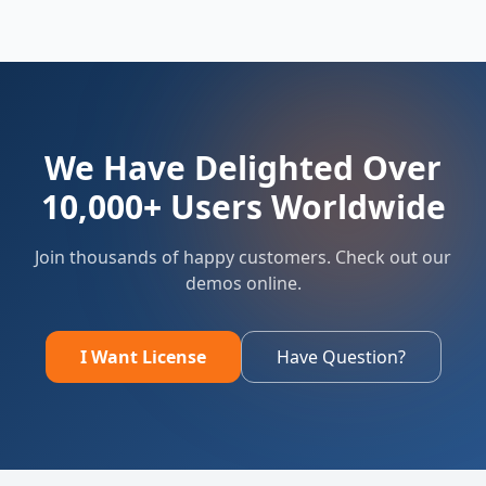
We Have Delighted Over
10,000+ Users Worldwide
Join thousands of happy customers. Check out our
demos online.
I Want License
Have Question?