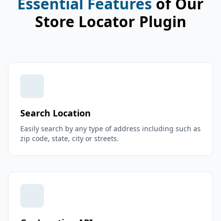
Essential Features
of Our
Store Locator Plugin
Search Location
Easily search by any type of address including such as
zip code, state, city or streets.