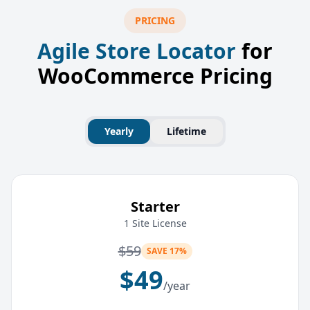
PRICING
Agile Store Locator
for
WooCommerce Pricing
Yearly
Lifetime
Starter
1 Site License
$
59
SAVE 17%
$
49
/year