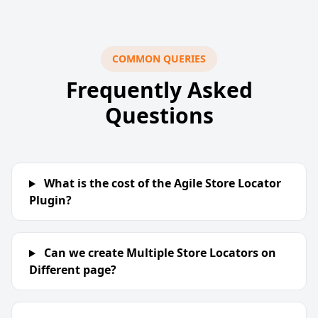
COMMON QUERIES
Frequently Asked
Questions
What is the cost of the Agile Store Locator
Plugin?
Can we create Multiple Store Locators on
Different page?