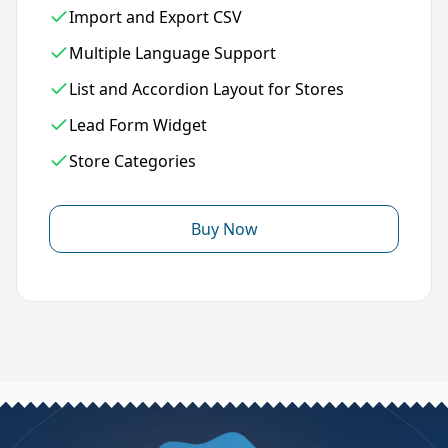
Import and Export CSV
Multiple Language Support
List and Accordion Layout for Stores
Lead Form Widget
Store Categories
Buy Now