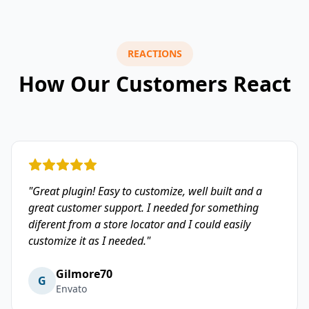
REACTIONS
How Our Customers React
"Great plugin! Easy to customize, well built and a
great customer support. I needed for something
diferent from a store locator and I could easily
customize it as I needed."
Gilmore70
G
Envato