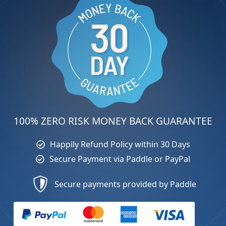
100% ZERO RISK MONEY BACK GUARANTEE
Happily Refund Policy within 30 Days
Secure Payment via Paddle or PayPal
Secure payments provided by Paddle