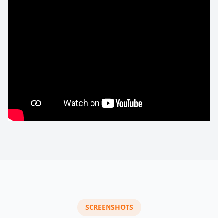
SCREENSHOTS