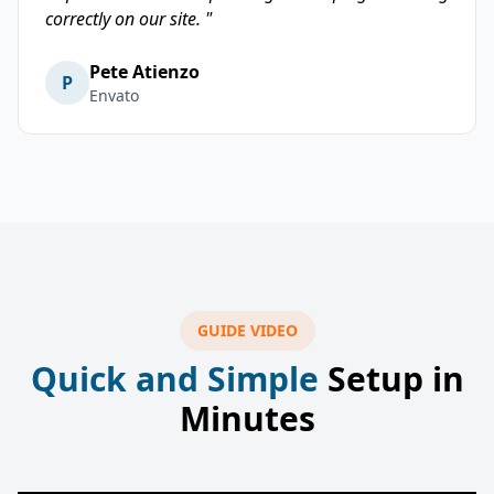
correctly on our site. "
Pete Atienzo
P
Envato
GUIDE VIDEO
Quick and Simple
Setup in
Minutes