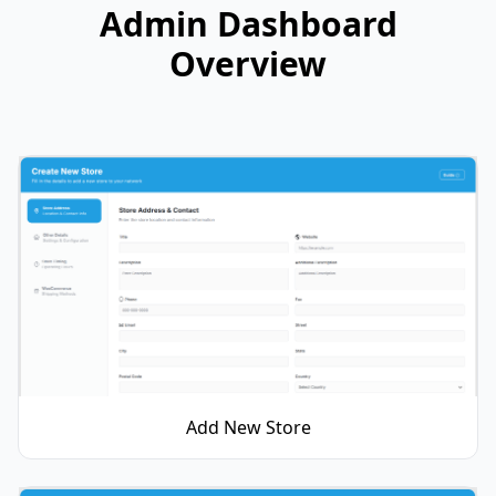
Admin Dashboard
Overview
Add New Store