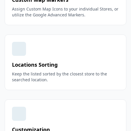
Assign Custom Map Icons to your individual Stores, or
utilize the Google Advanced Markers.
Locations Sorting
Keep the listed sorted by the closest store to the
searched location.
Customization