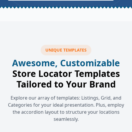
UNIQUE TEMPLATES
Awesome, Customizable
Store Locator Templates
Tailored to Your Brand
Explore our array of templates: Listings, Grid, and
Categories for your ideal presentation. Plus, employ
the accordion layout to structure your locations
seamlessly.