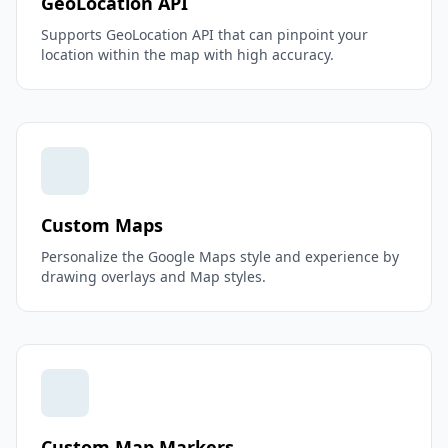
GeoLocation API
Supports GeoLocation API that can pinpoint your
location within the map with high accuracy.
Custom Maps
Personalize the Google Maps style and experience by
drawing overlays and Map styles.
Custom Map Markers