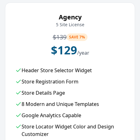
Agency
5 Site License
$
139
SAVE 7%
$
129
/year
Header Store Selector Widget
Store Registration Form
Store Details Page
8 Modern and Unique Templates
Google Analytics Capable
Store Locator Widget Color and Design
Customizer