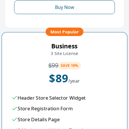
Buy Now
Most Popular
Business
3 Site License
$
99
SAVE 10%
$
89
/year
Header Store Selector Widget
Store Registration Form
Store Details Page