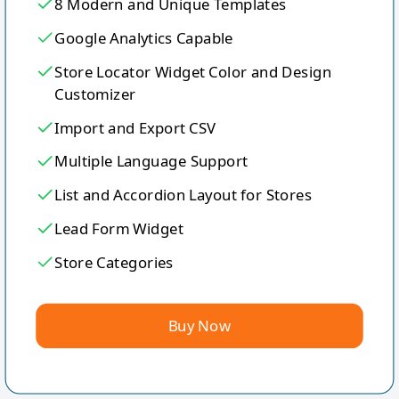
8 Modern and Unique Templates
Google Analytics Capable
Store Locator Widget Color and Design
Customizer
Import and Export CSV
Multiple Language Support
List and Accordion Layout for Stores
Lead Form Widget
Store Categories
Buy Now