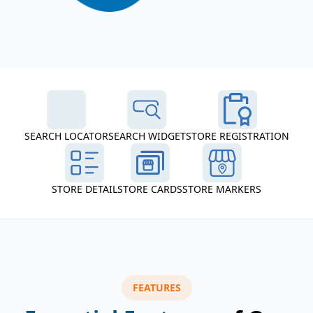
SEARCH LOCATOR
SEARCH WIDGET
STORE REGISTRATION
STORE DETAIL
STORE CARDS
STORE MARKERS
FEATURES