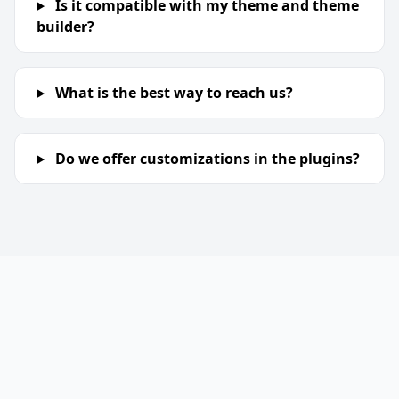
Is it compatible with my theme and theme
builder?
What is the best way to reach us?
Do we offer customizations in the plugins?