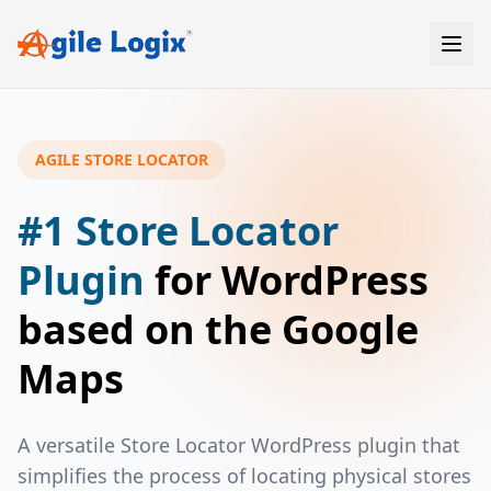
Skip
to
content
AGILE STORE LOCATOR
#1 Store Locator
Plugin
for WordPress
based on the Google
Maps
A versatile Store Locator WordPress plugin that
simplifies the process of locating physical stores