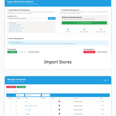
Import Stores