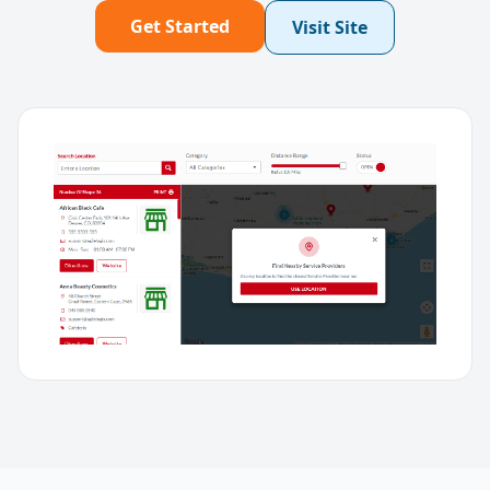
Get Started
Visit Site