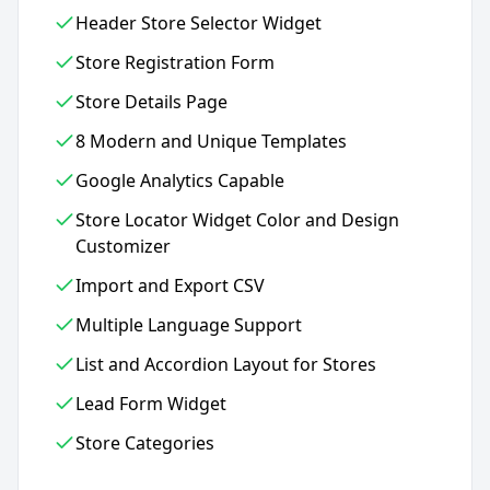
Header Store Selector Widget
Store Registration Form
Store Details Page
8 Modern and Unique Templates
Google Analytics Capable
Store Locator Widget Color and Design
Customizer
Import and Export CSV
Multiple Language Support
List and Accordion Layout for Stores
Lead Form Widget
Store Categories