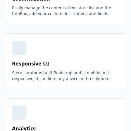
Easily manage the content of the store list and the
InfoBox, add your custom descriptions and fields.
Responsive UI
Store Locator is built Bootstrap and is mobile first
responsive, it can fit in any device and resolution.
Analytics