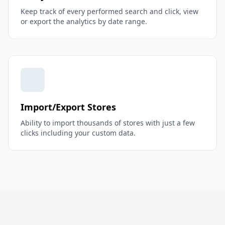
Keep track of every performed search and click, view
or export the analytics by date range.
Import/Export Stores
Ability to import thousands of stores with just a few
clicks including your custom data.