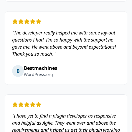
"The developer really helped me with some lay-out
questions I had. I’m so happy with the support he
gave me. He went above and beyond expectations!
Thank you so much. "
Bestmachines
B
WordPress.org
"I have yet to find a plugin developer as responsive
and helpful as Agile. They went over and above the
requirements and helped us get their plugin working