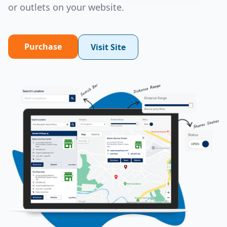
or outlets on your website.
Purchase
Visit Site